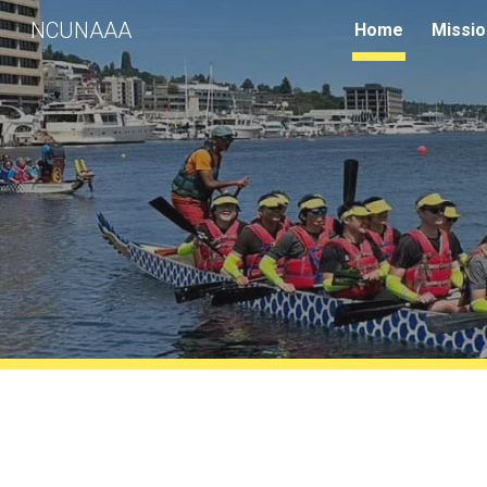
NCUNAAA
Home
Missio
Sk