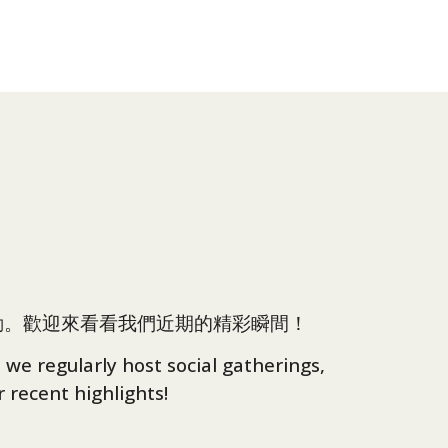
動。歡迎來看看我們近期的精彩瞬間！
 we regularly host social gatherings,
 recent highlights!