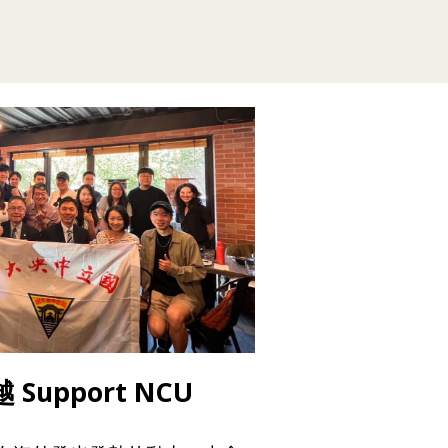
Support NCU