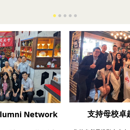
支持母校卓越 
umni Network