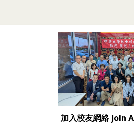
加入校友網絡 Join Al