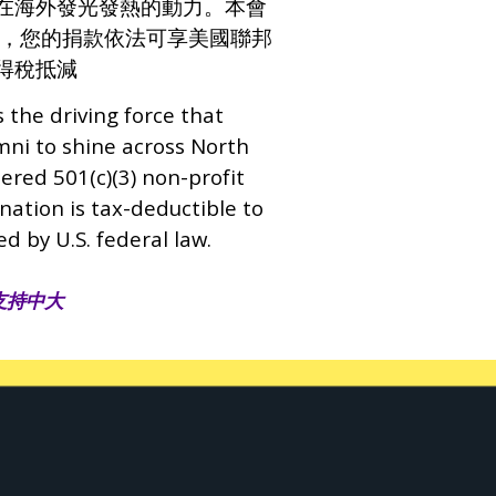
在海外發光發熱的動力。本會
營利組織，您的捐款依法可享美國聯邦
得稅抵減
s the driving force that
i to shine across North
tered 501(c)(3) non-profit
nation is tax-deductible to
ed by U.S. federal law.
支持中大