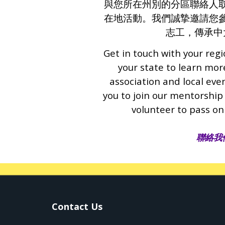
與您所在州別的分區聯絡人
在地活動。我們誠摯邀請您
志工，傳承中
Get in touch with your regi
your state to learn mo
association and local eve
you to join our mentorship
volunteer to pass on
聯絡我
Contact Us