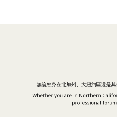
無論您身在北加州、大紐約區還是其
Whether you are in Northern Californ
professional forum