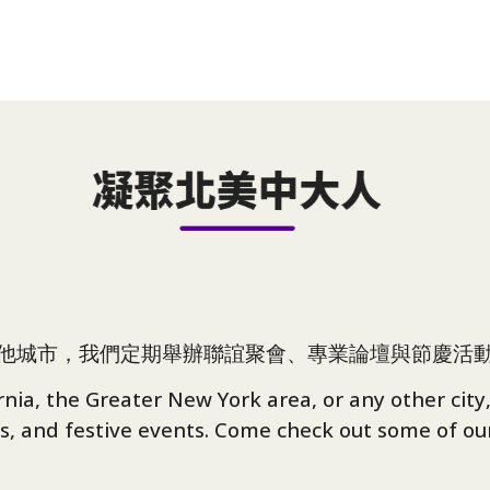
他城市，我們定期舉辦聯誼聚會、專業論壇與節慶活
ia, the Greater New York area, or any other city,
s, and festive events. Come check out some of our