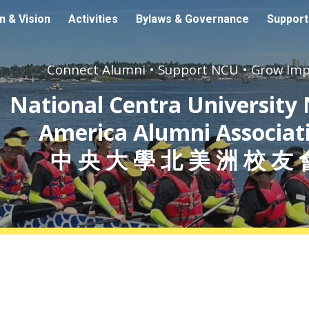
n & Vision
Activities
Bylaws & Governance
Suppor
ip to main content
Skip to navigat
Connect Alumni • Support NCU • Grow Im
N
ational Centra University
America Alumni Associat
中 央 大 學 北 美 洲 校 友 