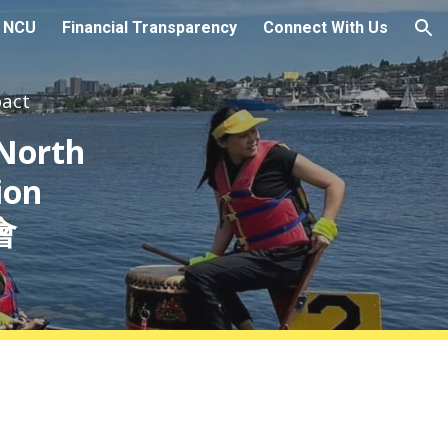
t NCU
Financial Transparency
Connect With Us
ion
pact
 North
ion
會