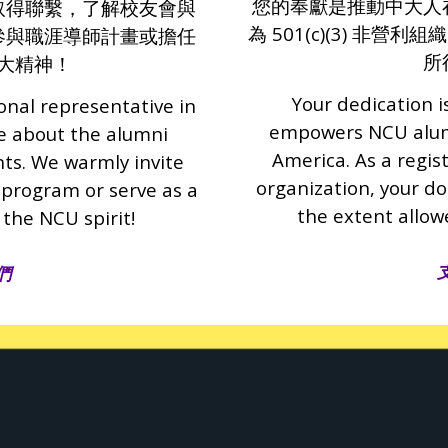
您的奉獻是推動中大人
取得聯繫，了解校友會與
為 501(c)(3) 非
參與職涯導師計畫或擔任
所
大精神！
Your dedication i
onal representative in
empowers NCU alumn
re about the alumni
America. As a regis
nts. We warmly invite
organization, your do
 program or serve as a
the extent allow
 the NCU spirit!
們